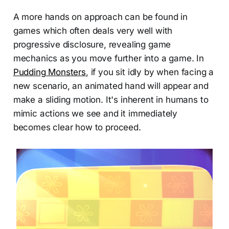
A more hands on approach can be found in
games which often deals very well with
progressive disclosure, revealing game
mechanics as you move further into a game. In
Pudding Monsters
, if you sit idly by when facing a
new scenario, an animated hand will appear and
make a sliding motion. It's inherent in humans to
mimic actions we see and it immediately
becomes clear how to proceed.