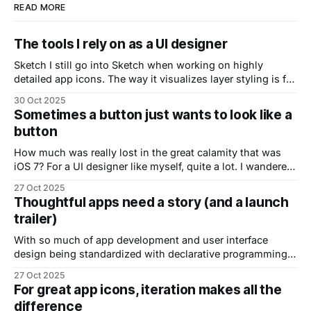
READ MORE
The tools I rely on as a UI designer
Sketch I still go into Sketch when working on highly
detailed app icons. The way it visualizes layer styling is far
superior to Figma, making it much easier to understand
30 Oct 2025
your layers when refining icons. Figma Love it or hate it,
Sometimes a button just wants to look like a
Figma has become the industry’s de facto standard.
button
How much was really lost in the great calamity that was
iOS 7? For a UI designer like myself, quite a lot. I wandered
around aimlessly for some time before finding my footing
27 Oct 2025
again. There was something so tangible with using real
Thoughtful apps need a story (and a launch
world metaphors for digital interfaces. Modern design
trailer)
languages
With so much of app development and user interface
design being standardized with declarative programming,
design systems and UI kits, things start to look the same
27 Oct 2025
and it’s becoming harder to stand out. Great apps have a
For great app icons, iteration makes all the
sense of story behind them. A sense of history. That it’s
difference