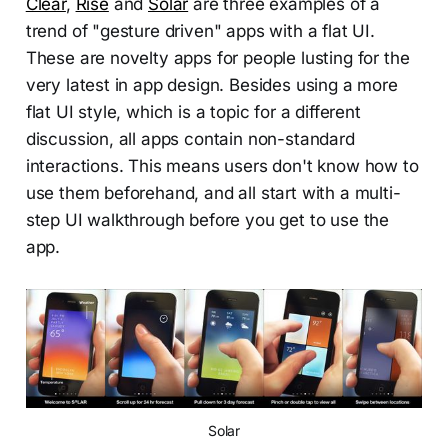
Clear
,
Rise
and
Solar
are three examples of a
trend of "gesture driven" apps with a flat UI.
These are novelty apps for people lusting for the
very latest in app design. Besides using a more
flat UI style, which is a topic for a different
discussion, all apps contain non-standard
interactions. This means users don't know how to
use them beforehand, and all start with a multi-
step UI walkthrough before you get to use the
app.
Solar