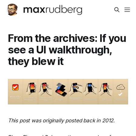
From the archives: If you
see a UI walkthrough,
they blew it
This post was originally posted back in 2012.