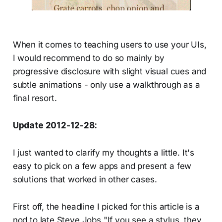
When it comes to teaching users to use your UIs,
I would recommend to do so mainly by
progressive disclosure with slight visual cues and
subtle animations - only use a walkthrough as a
final resort.
Update 2012-12-28:
I just wanted to clarify my thoughts a little. It's
easy to pick on a few apps and present a few
solutions that worked in other cases.
First off, the headline I picked for this article is a
nod to late Steve Jobs "If you see a stylus, they