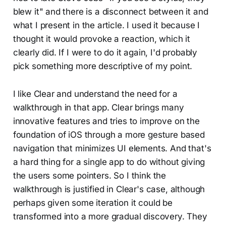
blew it" and there is a disconnect between it and
what I present in the article. I used it because I
thought it would provoke a reaction, which it
clearly did. If I were to do it again, I'd probably
pick something more descriptive of my point.
I like Clear and understand the need for a
walkthrough in that app. Clear brings many
innovative features and tries to improve on the
foundation of iOS through a more gesture based
navigation that minimizes UI elements. And that's
a hard thing for a single app to do without giving
the users some pointers. So I think the
walkthrough is justified in Clear's case, although
perhaps given some iteration it could be
transformed into a more gradual discovery. They