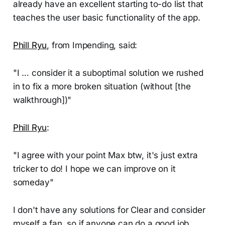
already have an excellent starting to-do list that
teaches the user basic functionality of the app.
Phill Ryu
, from Impending, said:
"I … consider it a suboptimal solution we rushed
in to fix a more broken situation (without [the
walkthrough])"
Phill Ryu
:
"I agree with your point Max btw, it's just extra
tricker to do! I hope we can improve on it
someday"
I don't have any solutions for Clear and consider
myself a fan, so if anyone can do a good job