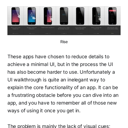
Rise
These apps have chosen to reduce details to
achieve a minimal UI, but in the process the UI
has also become harder to use. Unfortunately a
UI walkthrough is quite an inelegant way to
explain the core functionality of an app. It can be
a frustrating obstacle before you can dive into an
app, and you have to remember all of those new
ways of using it once you get in.
The problem is mainly the lack of visual cues;