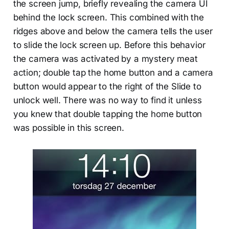
the screen jump, briefly revealing the camera UI
behind the lock screen. This combined with the
ridges above and below the camera tells the user
to slide the lock screen up. Before this behavior
the camera was activated by a mystery meat
action; double tap the home button and a camera
button would appear to the right of the Slide to
unlock well. There was no way to find it unless
you knew that double tapping the home button
was possible in this screen.