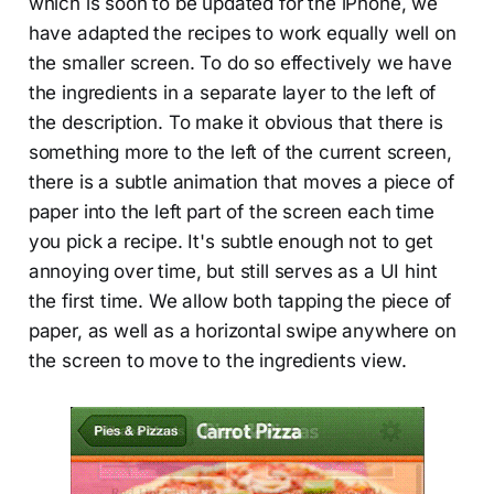
which is soon to be updated for the iPhone, we
have adapted the recipes to work equally well on
the smaller screen. To do so effectively we have
the ingredients in a separate layer to the left of
the description. To make it obvious that there is
something more to the left of the current screen,
there is a subtle animation that moves a piece of
paper into the left part of the screen each time
you pick a recipe. It's subtle enough not to get
annoying over time, but still serves as a UI hint
the first time. We allow both tapping the piece of
paper, as well as a horizontal swipe anywhere on
the screen to move to the ingredients view.