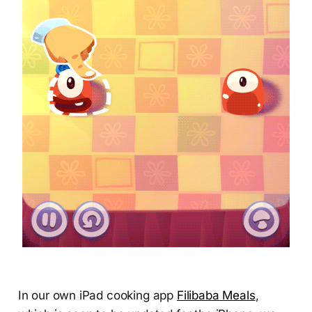
In our own iPad cooking app
Filibaba Meals
,