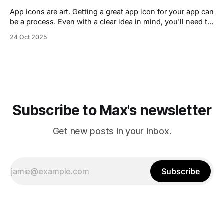
App icons are art. Getting a great app icon for your app can
be a process. Even with a clear idea in mind, you'll need to
iterate. If you hire a designer this can be done during a
24 Oct 2025
focused design phase, or as an indie developer it may
Subscribe to Max's newsletter
Get new posts in your inbox.
Subscribe