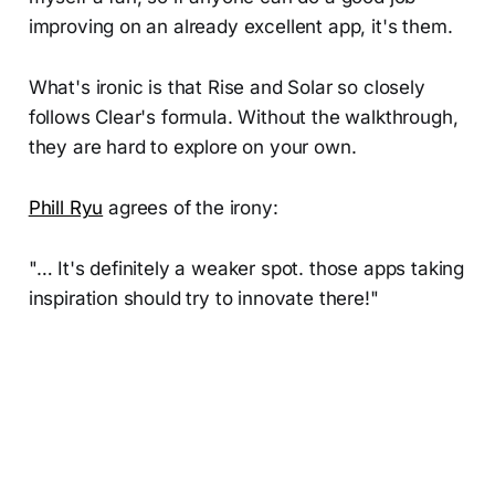
improving on an already excellent app, it's them.
What's ironic is that Rise and Solar so closely
follows Clear's formula. Without the walkthrough,
they are hard to explore on your own.
Phill Ryu
agrees of the irony:
"… It's definitely a weaker spot. those apps taking
inspiration should try to innovate there!"