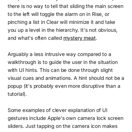
there is no way to tell that sliding the main screen
to the left will toggle the alarm on in Rise, or
pinching a list in Clear will minimize it and take
you up a level in the hierarchy. It's not obvious,
and what's often called
mystery meat
.
Arguably a less intrusive way compared to a
walkthrough is to guide the user in the situation
with UI hints. This can be done through slight
visual cues and animations. A hint should not be a
popup (it's probably even more disruptive than a
tutorial).
Some examples of clever explanation of UI
gestures include Apple's own camera lock screen
sliders. Just tapping on the camera icon makes